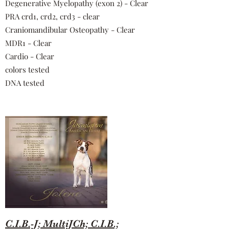
Degenerative Myelopathy (exon 2) - Clear
PRA crd1, crd2, crd3 - clear
Craniomandibular Osteopathy - Clear
MDR1 - Clear
Cardio - Clear
colors tested
DNA tested
C.I.B.-J; MultiJCh; C.I.B.;