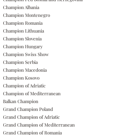
Champion Albania
Champion Montenegro
Champion Romania
Champion Lithuania
Champion Slovenia
Champion Hungary
Champion Swiss Show
Champion Serbia
Champion Macedonia
Champion Kosovo
Champion of Adriatic
Champion of Mediterranean
Balkan Champion
Grand Champion Poland
Grand Champion of Adriatic
Grand Champion of Mediterranean
Grand Champion of Romania