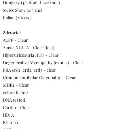
Hungary (4/4 don’t have time)
Swiss Show (2/3 cac)
Italian (2/6 cac)
Zdrowie:
ALPP - Clear
Ataxia NCL-A - Clear (test)
Hiperuricosuria HUU - Clear
Degenerative Myelopathy (exon 2) - Clear
PRA crd1, crd2, crd3 - clear
Craniomandibular Osteopathy - Clear
MDR1 - Clear
colors tested
DNA tested
Cardio - Clear
HD: A
ED: 0/0