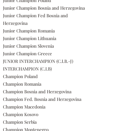
Junior Champion Poland
Junior Champion Bosnia and Herzegovina
Junior Champion Fed Bosnia and
Herzegovina
Junior Champion Romania
Junior Champion Lithuania
Junior Champion Slovenia
Junior Champion Greece
JUNIOR INTERCHAMPION (C.I.B.-J)
INTERCHAMPION (C.I.B)
Champion Poland
Champion Romania
Champion Bosnia and Herzegovina
Champion Fed. Bosnia and Herzegovina
Champion Macedonia
Champion Kosovo
Champion Serbia
Champion Montenegro