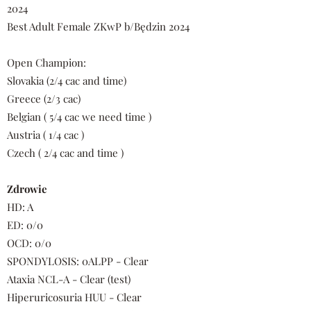
2024
Best Adult Female ZKwP b/Będzin 2024
Open Champion:
Slovakia (2/4 cac and time)
Greece (2/3 cac)
Belgian ( 5/4 cac we need time )
Austria ( 1/4 cac )
Czech ( 2/4 cac and time )
Zdrowie
HD: A
ED: 0/0
OCD: 0/0
SPONDYLOSIS: 0ALPP - Clear
Ataxia NCL-A - Clear (test)
Hiperuricosuria HUU - Clear