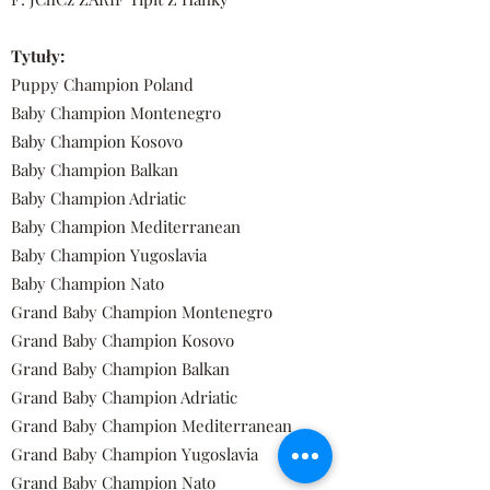
Tytuły:
Puppy Champion Poland
Baby Champion Montenegro
Baby Champion Kosovo
Baby Champion Balkan
Baby Champion Adriatic
Baby Champion Mediterranean
Baby Champion Yugoslavia
Baby Champion Nato
Grand Baby Champion Montenegro
Grand Baby Champion Kosovo
Grand Baby Champion Balkan
Grand Baby Champion Adriatic
Grand Baby Champion Mediterranean
Grand Baby Champion Yugoslavia
Grand Baby Champion Nato