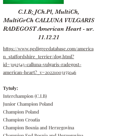
C.I.B; JCh.Pl, MultiCh,
MultiGrCh CALLUNA VULGARIS
RADEGOST American Heart - ur.
11.12.21
https://www.pedigreedatabase.com/america
n_staffordshire_terrier/dog.html?
id=3192543-calluna-vulgaris-radegost-
american-heart?_v=20221003155046
Tytuły:
Interchampion (C.I.B)
Junior Champion Poland
Champion Poland
Champion Croatia
Champion Bosnia and Herzegovina
Champion Fed Bosnia and Herzegovina