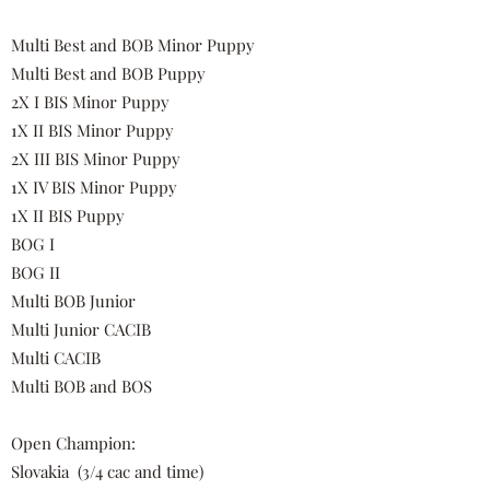
Multi Best and BOB Minor Puppy
Multi Best and BOB Puppy
2X I BIS Minor Puppy
1X II BIS Minor Puppy
2X III BIS Minor Puppy
1X IV BIS Minor Puppy
1X II BIS Puppy
BOG I
BOG II
Multi BOB Junior
Multi Junior CACIB
Multi CACIB
Multi BOB and BOS
Open Champion:
Slovakia
(3/4 cac and time)