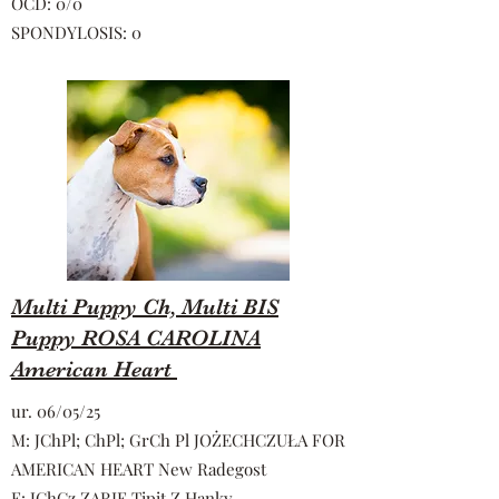
OCD: 0/0
SPONDYLOSIS: 0
Multi Puppy Ch, Multi BIS
Puppy ROSA CAROLINA
American Heart
ur. 06/05/25
M: JChPl; ChPl; GrCh Pl JOŻECHCZUŁA FOR
AMERICAN HEART New Radegost
F: JChCz ZARIF Tipit Z Hanky