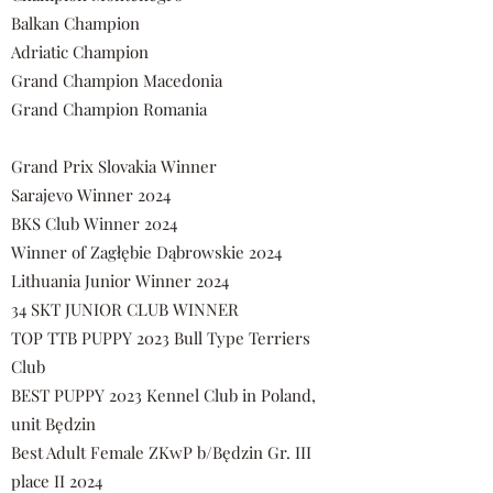
Balkan Champion
Adriatic Champion
Grand Champion Macedonia
Grand Champion Romania
Grand Prix Slovakia Winner
Sarajevo Winner 2024
BKS Club Winner 2024
Winner of Zagłębie Dąbrowskie 2024
Lithuania Junior Winner 2024
34 SKT JUNIOR CLUB WINNER
TOP TTB PUPPY 2023 Bull Type Terriers
Club
BEST PUPPY 2023 Kennel Club in Poland,
unit Będzin
Best Adult Female ZKwP b/Będzin Gr. III
place II 2024