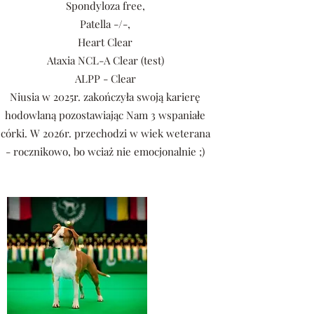
Spondyloza free,
Patella -/-,
Heart Clear
Ataxia NCL-A Clear (test)
ALPP - Clear
Niusia w 2025r. zakończyła swoją karierę
hodowlaną pozostawiając Nam 3 wspaniałe
córki. W 2026r. przechodzi w wiek weterana
- rocznikowo, bo wciaż nie emocjonalnie ;)