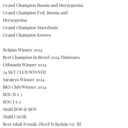
Grand Champion Bosnia and Herzegovina
Grand Champion Fed. Bosnia and
Herzegovina
Grand Champion Macedonia
Grand Champion Kosovo
Belgian Winner 2024
Best Champion in Breed 2024 Timisoara
Lithuania Winner 2024
34 SKT CLUB WINNER
Sarajevo Winner 2024
BKS Club Winner 2024
BOG II x 3
BOG I x 2
Multi BOB & BOS
Multi CACIB
Best Adult Female ZKwP b/Będzin Gr. III