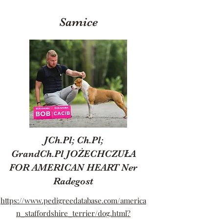
Samice
JCh.Pl; Ch.Pl;
GrandCh.Pl JOŻECHCZUŁA
FOR AMERICAN HEART Ner
Radegost
https://www.pedigreedatabase.com/america
n_staffordshire_terrier/dog.html?