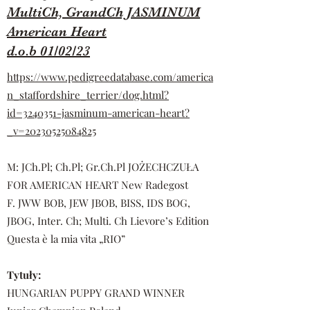
MultiCh, GrandCh JASMINUM
American Heart
d.o.b 01/02/23
https://www.pedigreedatabase.com/america
n_staffordshire_terrier/dog.html?
id=3240351-jasminum-american-heart?
_v=20230525084825
M: JCh.Pl; Ch.Pl; Gr.Ch.Pl JOŻECHCZUŁA
FOR AMERICAN HEART New Radegost
F. JWW BOB, JEW JBOB, BISS, IDS BOG,
JBOG, Inter. Ch; Multi. Ch Lievore’s Edition
Questa è la mia vita „RIO”
Tytuły:
HUNGARIAN PUPPY GRAND WINNER