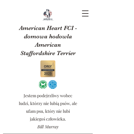
American Heart FCI -
domowa hodowla
American
Staffordshire Terrier
Jestem podejrzliwy wobec
ludzi, którzy nie lubią psów, ale
ufam psu, który nie lubi
jakiegoś człowieka.
Bill Murray