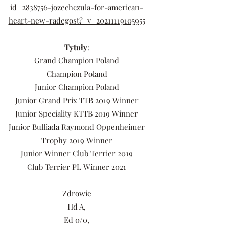
id=2838756-jozechczula-for-american-
heart-new-radegost?_v=20211119105955
Tytuły
:
Grand Champion Poland
Champion Poland
Junior Champion Poland
Junior Grand Prix TTB 2019 Winner
Junior Speciality KTTB 2019 Winner
Junior Bulliada Raymond Oppenheimer
Trophy 2019 Winner
Junior Winner Club Terrier 2019
Club Terrier PL Winner 2021
Zdrowie
Hd A,
Ed 0/0,